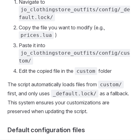
Navigate to
jo_clothingstore_outfits/config/_de
fault.lock/
Copy the file you want to modify (e.g.,
)
prices.lua
Paste it into
jo_clothingstore_outfits/config/cus
tom/
Edit the copied file in the
folder
custom
The script automatically loads files from
custom/
first, and only uses
as a fallback.
_default.lock/
This system ensures your customizations are
preserved when updating the script.
Default configuration files