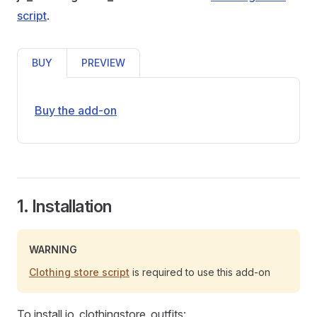
script
.
BUY
PREVIEW
Buy the add-on
1. Installation
WARNING
Clothing store script
is required to use this add-on
To install jo_clothingstore_outfits: