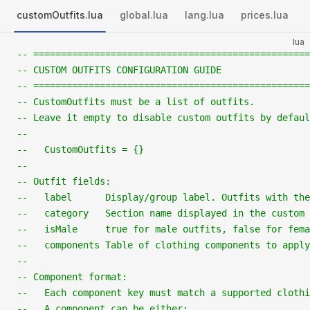
customOutfits.lua
global.lua
lang.lua
prices.lua
lua
-- ==================================================
-- CUSTOM OUTFITS CONFIGURATION GUIDE
-- ==================================================
-- CustomOutfits must be a list of outfits.
-- Leave it empty to disable custom outfits by defaul
--
--   CustomOutfits = {}
--
-- Outfit fields:
--   label      Display/group label. Outfits with th
--   category   Section name displayed in the custom 
--   isMale     true for male outfits, false for fema
--   components Table of clothing components to apply
--
-- Component format:
--   Each component key must match a supported clothi
--   A component can be either: