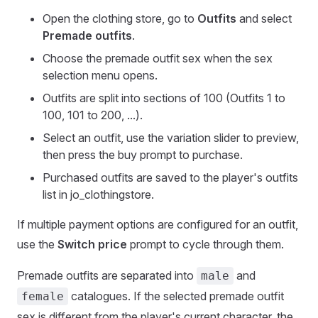
Open the clothing store, go to
Outfits
and select
Premade outfits
.
Choose the premade outfit sex when the sex
selection menu opens.
Outfits are split into sections of 100 (Outfits 1 to
100, 101 to 200, ...).
Select an outfit, use the variation slider to preview,
then press the buy prompt to purchase.
Purchased outfits are saved to the player's outfits
list in jo_clothingstore.
If multiple payment options are configured for an outfit,
use the
Switch price
prompt to cycle through them.
Premade outfits are separated into
and
male
catalogues. If the selected premade outfit
female
sex is different from the player's current character, the