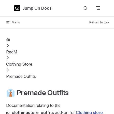
Skip to content
Jump On Docs
Menu
Return to top
RedM
Clothing Store
Premade Outfits
👔 Premade Outfits
Documentation relating to the
jo_clothingstore_outfits
add-on for
Clothing store