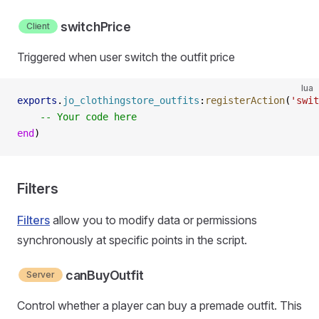
switchPrice
Client
Triggered when user switch the outfit price
lua
exports
.
jo_clothingstore_outfits
:
registerAction
(
'swit
    -- Your code here
end
)
Filters
Filters
allow you to modify data or permissions
synchronously at specific points in the script.
canBuyOutfit
Server
Control whether a player can buy a premade outfit. This