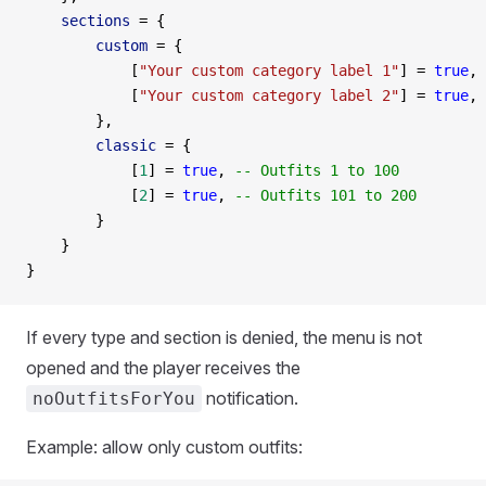
    sections
 =
 {
        custom
 =
 {
            [
"Your custom category label 1"
] 
=
 true
, 
            [
"Your custom category label 2"
] 
=
 true
,
        },
        classic
 =
 {
            [
1
] 
=
 true
, 
-- Outfits 1 to 100
            [
2
] 
=
 true
, 
-- Outfits 101 to 200
        }
    }
}
If every type and section is denied, the menu is not
opened and the player receives the
notification.
noOutfitsForYou
Example: allow only custom outfits: