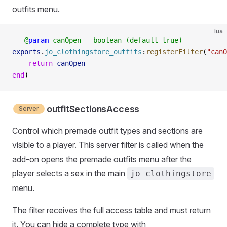
outfits menu.
lua
-- @
param
 canOpen - boolean (default true)
exports
.
jo_clothingstore_outfits
:
registerFilter
(
"canO
    return
 canOpen
end
)
outfitSectionsAccess
Server
Control which premade outfit types and sections are
visible to a player. This server filter is called when the
add-on opens the premade outfits menu after the
player selects a sex in the main
jo_clothingstore
menu.
The filter receives the full access table and must return
it. You can hide a complete type with