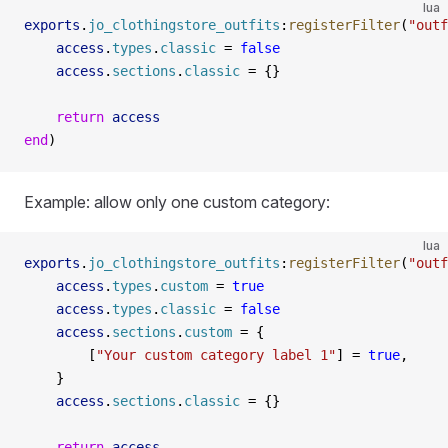
lua
exports
.
jo_clothingstore_outfits
:
registerFilter
(
"outf
    access
.
types
.
classic
 =
 false
    access
.
sections
.
classic
 =
 {}
    return
 access
end
)
Example: allow only one custom category:
lua
exports
.
jo_clothingstore_outfits
:
registerFilter
(
"outf
    access
.
types
.
custom
 =
 true
    access
.
types
.
classic
 =
 false
    access
.
sections
.
custom
 =
 {
        [
"Your custom category label 1"
] 
=
 true
,
    }
    access
.
sections
.
classic
 =
 {}
    return
 access