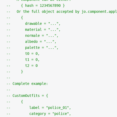
--     { hash = 1234567890 }
--   Or the full object accepted by jo.component.app
--     {
--       drawable = "...",
--       material = "...",
--       normale = "...",
--       albedo = "...",
--       palette = "...",
--       t0 = 0,
--       t1 = 0,
--       t2 = 0
--     }
--
-- Complete example:
--
-- CustomOutfits = {
--     {
--         label = "police_01",
--         category = "police",