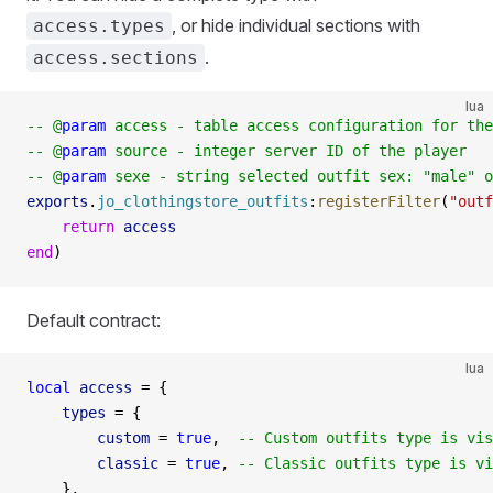
, or hide individual sections with
access.types
.
access.sections
lua
-- @
param
 access - table access configuration for the
-- @
param
 source - integer server ID of the player
-- @
param
 sexe - string selected outfit sex: "male" o
exports
.
jo_clothingstore_outfits
:
registerFilter
(
"outf
    return
 access
end
)
Default contract:
lua
local
 access
 =
 {
    types
 =
 {
        custom
 =
 true
,  
-- Custom outfits type is vis
        classic
 =
 true
, 
-- Classic outfits type is vi
    },