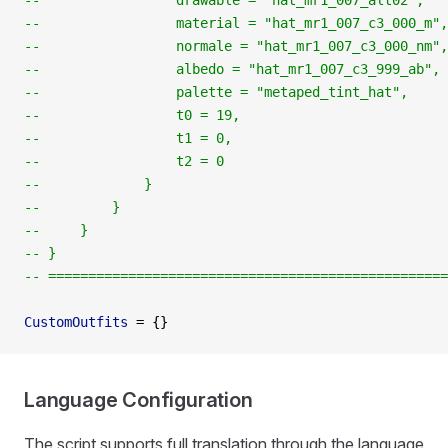
--                 drawable = "hat_mr1_007_alt02",
--                 material = "hat_mr1_007_c3_000_m",
--                 normale = "hat_mr1_007_c3_000_nm",
--                 albedo = "hat_mr1_007_c3_999_ab",
--                 palette = "metaped_tint_hat",
--                 t0 = 19,
--                 t1 = 0,
--                 t2 = 0
--             }
--         }
--     }
-- }
-- ==================================================
CustomOutfits
 =
 {}
Language Configuration
The script supports full translation through the language