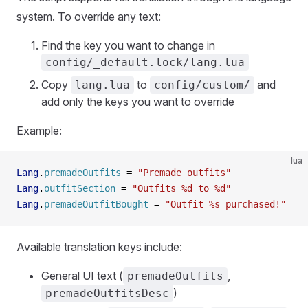
system. To override any text:
Find the key you want to change in
config/_default.lock/lang.lua
Copy
to
and
lang.lua
config/custom/
add only the keys you want to override
Example:
lua
Lang
.
premadeOutfits
 =
 "Premade outfits"
Lang
.
outfitSection
 =
 "Outfits %d to %d"
Lang
.
premadeOutfitBought
 =
 "Outfit %s purchased!"
Available translation keys include:
General UI text (
,
premadeOutfits
)
premadeOutfitsDesc