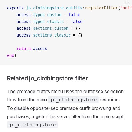
lua
exports
.
jo_clothingstore_outfits
:
registerFilter
(
"outf
    access
.
types
.
custom
 =
 false
    access
.
types
.
classic
 =
 false
    access
.
sections
.
custom
 =
 {}
    access
.
sections
.
classic
 =
 {}
    return
 access
end
)
Related jo_clothingstore filter
The premade outfits menu uses the outfit sex selection
flow from the main
resource.
jo_clothingstore
To disable opposite-sex premade outfit browsing and
purchases, register this server filter from the main script
:
jo_clothingstore