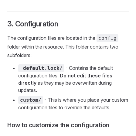
3. Configuration
The configuration files are located in the
config
folder within the resource. This folder contains two
subfolders:
- Contains the default
_default.lock/
configuration files.
Do not edit these files
directly
as they may be overwritten during
updates.
- This is where you place your custom
custom/
configuration files to override the defaults.
How to customize the configuration