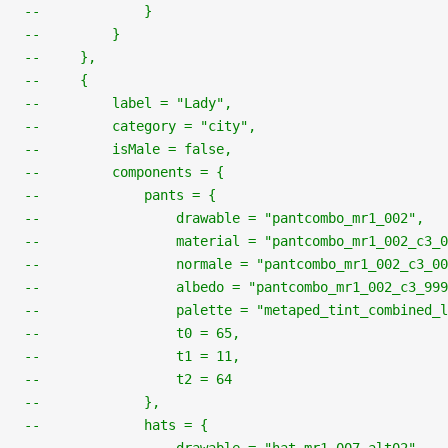
--             }
--         }
--     },
--     {
--         label = "Lady",
--         category = "city",
--         isMale = false,
--         components = {
--             pants = {
--                 drawable = "pantcombo_mr1_002",
--                 material = "pantcombo_mr1_002_c3_0
--                 normale = "pantcombo_mr1_002_c3_00
--                 albedo = "pantcombo_mr1_002_c3_999
--                 palette = "metaped_tint_combined_l
--                 t0 = 65,
--                 t1 = 11,
--                 t2 = 64
--             },
--             hats = {