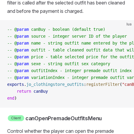
filter is called after the selected outfit has been cleaned
and before the payment is charged.
lua
-- @
param
 canBuy - boolean (default true)
-- @
param
 source - integer server ID of the player
-- @
param
 name - string outfit name entered by the pl
-- @
param
 outfit - table cleaned outfit data that wil
-- @
param
 price - table selected price for the outfit
-- @
param
 sexe - string outfit sex category
-- @
param
 outfitIndex - integer premade outfit index
-- @
param
 variationIndex - integer premade outfit var
exports
.
jo_clothingstore_outfits
:
registerFilter
(
"canB
    return
 canBuy
end
)
canOpenPremadeOutfitsMenu
Client
Control whether the player can open the premade