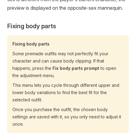
preview is displayed on the opposite-sex mannequin.
Fixing body parts
Fixing body parts
Some premade outfits may not perfectly fit your
character and can cause body clipping. If that
happens, press the
Fix body parts prompt
to open
the adjustment menu.
This menu lets you cycle through different upper and
lower body variations to find the best fit for the
selected outfit.
Once you purchase the outfit, the chosen body
settings are saved with it, so you only need to adjust it
once.