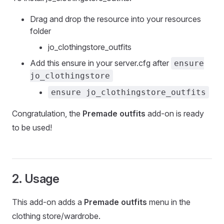
Drag and drop the resource into your resources
folder
jo_clothingstore_outfits
Add this ensure in your server.cfg after
ensure
jo_clothingstore
ensure jo_clothingstore_outfits
Congratulation, the
Premade outfits
add-on is ready
to be used!
2. Usage
This add-on adds a
Premade outfits
menu in the
clothing store/wardrobe.