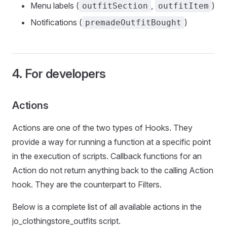
Menu labels (
,
)
outfitSection
outfitItem
Notifications (
)
premadeOutfitBought
4. For developers
Actions
Actions are one of the two types of Hooks. They
provide a way for running a function at a specific point
in the execution of scripts. Callback functions for an
Action do not return anything back to the calling Action
hook. They are the counterpart to Filters.
Below is a complete list of all available actions in the
jo_clothingstore_outfits script.