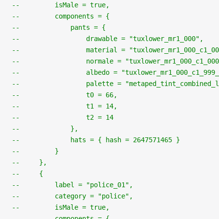
--         isMale = true,
--         components = {
--             pants = {
--                 drawable = "tuxlower_mr1_000",
--                 material = "tuxlower_mr1_000_c1_00
--                 normale = "tuxlower_mr1_000_c1_000
--                 albedo = "tuxlower_mr1_000_c1_999_
--                 palette = "metaped_tint_combined_l
--                 t0 = 66,
--                 t1 = 14,
--                 t2 = 14
--             },
--             hats = { hash = 2647571465 }
--         }
--     },
--     {
--         label = "police_01",
--         category = "police",
--         isMale = true,
--         components = {