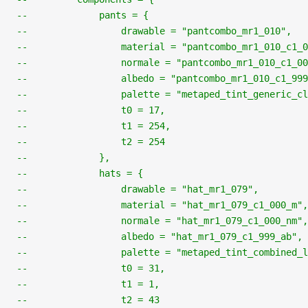
--             pants = {
--                 drawable = "pantcombo_mr1_010",
--                 material = "pantcombo_mr1_010_c1_0
--                 normale = "pantcombo_mr1_010_c1_00
--                 albedo = "pantcombo_mr1_010_c1_999
--                 palette = "metaped_tint_generic_cl
--                 t0 = 17,
--                 t1 = 254,
--                 t2 = 254
--             },
--             hats = {
--                 drawable = "hat_mr1_079",
--                 material = "hat_mr1_079_c1_000_m",
--                 normale = "hat_mr1_079_c1_000_nm",
--                 albedo = "hat_mr1_079_c1_999_ab",
--                 palette = "metaped_tint_combined_l
--                 t0 = 31,
--                 t1 = 1,
--                 t2 = 43