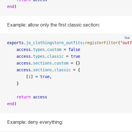
end
)
Example: allow only the first classic section:
lua
exports
.
jo_clothingstore_outfits
:
registerFilter
(
"outf
    access
.
types
.
custom
 =
 false
    access
.
types
.
classic
 =
 true
    access
.
sections
.
custom
 =
 {}
    access
.
sections
.
classic
 =
 {
        [
1
] 
=
 true
,
    }
    return
 access
end
)
Example: deny everything: