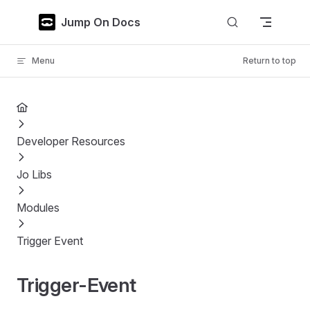
Skip to content
Jump On Docs
Menu
Return to top
Developer Resources
Jo Libs
Modules
Trigger Event
Trigger-Event