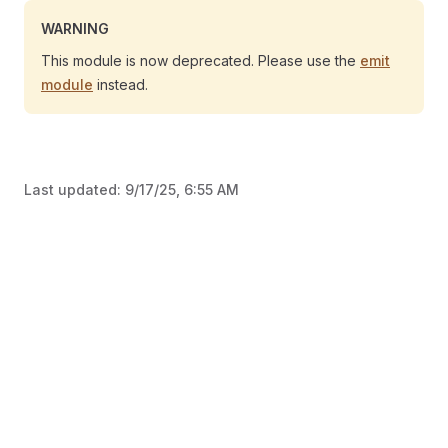
WARNING
This module is now deprecated. Please use the
emit
module
instead.
Last updated:
9/17/25, 6:55 AM