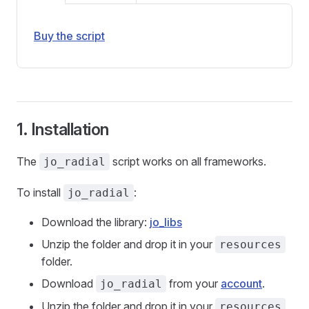
Buy the script
1. Installation
The
script works on all frameworks.
jo_radial
To install
:
jo_radial
Download the library:
jo_libs
Unzip the folder and drop it in your
resources
folder.
Download
from your
account
.
jo_radial
Unzip the folder and drop it in your
resources