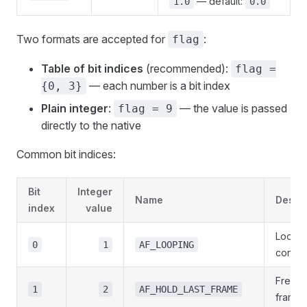
— default:
1.0
0.0
Two formats are accepted for
:
flag
Table of bit indices
(recommended):
flag =
— each number is a bit index
{0, 3}
Plain integer
:
— the value is passed
flag = 9
directly to the native
Common bit indices:
Bit
Integer
Name
Descri
index
value
Loop t
0
1
AF_LOOPING
contin
Freeze
1
2
AF_HOLD_LAST_FRAME
frame