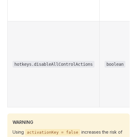
hotkeys.disableAllControlActions
boolean
WARNING
Using
increases the risk of
activationKey = false