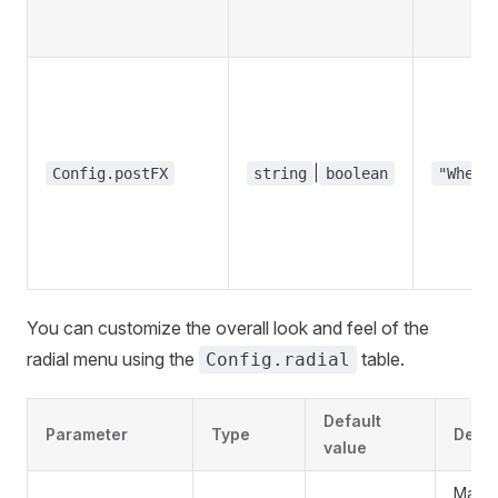
|
Config.postFX
string
boolean
"Wheel
You can customize the overall look and feel of the
radial menu using the
table.
Config.radial
Default
Parameter
Type
Descr
value
Main c