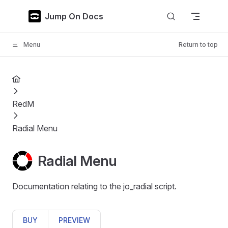
Skip to content
Jump On Docs
Menu
Return to top
RedM
Radial Menu
Radial Menu
Documentation relating to the jo_radial script.
BUY
PREVIEW