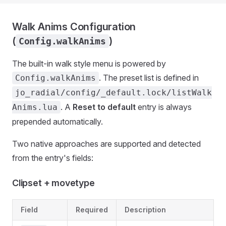
Walk Anims Configuration
(
)
Config.walkAnims
The built-in walk style menu is powered by
. The preset list is defined in
Config.walkAnims
jo_radial/config/_default.lock/listWalk
. A
Reset to default
entry is always
Anims.lua
prepended automatically.
Two native approaches are supported and detected
from the entry's fields:
Clipset + movetype
Field
Required
Description