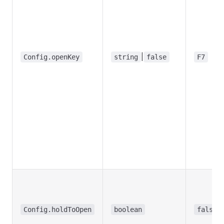
|
Config.openKey
string
false
F7
Config.holdToOpen
boolean
false