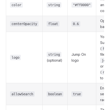
and h
color
string
"#ff0000"
color
Opaci
centerOpacity
float
0.6
backg
Your s
Suppo
(
htt
Jump On
file (
string
logo
(optional)
logo
jo_r
or oth
(
nui
to dis
Enabl
search
allowSearch
boolean
true
radial
The h