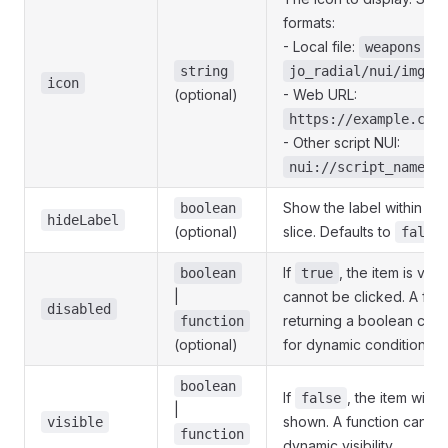
formats:
- Local file:
weapons.pn
)
string
jo_radial/nui/img/
icon
(optional)
- Web URL:
https://example.com
- Other script NUI:
nui://script_name/i
Show the label within ea
boolean
hideLabel
(optional)
slice. Defaults to
false
If
, the item is visi
boolean
true
|
cannot be clicked. A fun
disabled
returning a boolean can
function
(optional)
for dynamic conditions.
boolean
If
, the item will 
false
|
shown. A function can be
visible
function
dynamic visibility.