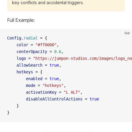
key conflicts and accidental triggers.
Full Example:
lua
Config
.
radial
 =
 {
    color
 =
 "#ff0000"
,                               
    centerOpacity
 =
 0.6
,                             
    logo
 =
 "https://jumpon-studios.com/images/logo_no
    allowSearch
 =
 true
,                              
    hotkeys
 =
 {
        enabled
 =
 true
,                              
        mode
 =
 "hotkeys"
,                            
        activationKey
 =
 "L ALT"
,                     
        disableAllControlActions
 =
 true
              
    }
}