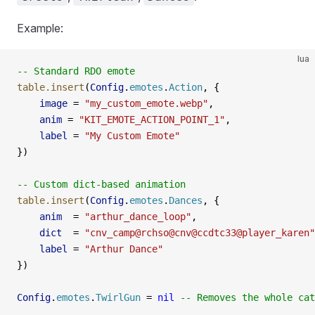
Example:
lua
-- Standard RDO emote
table.insert
(
Config
.
emotes
.
Action
, {
    image
 =
 "my_custom_emote.webp"
,
    anim
 =
 "KIT_EMOTE_ACTION_POINT_1"
,
    label
 =
 "My Custom Emote"
})
-- Custom dict-based animation
table.insert
(
Config
.
emotes
.
Dances
, {
    anim
  =
 "arthur_dance_loop"
,
    dict
  =
 "cnv_camp@rchso@cnv@ccdtc33@player_karen"
    label
 =
 "Arthur Dance"
})
Config
.
emotes
.
TwirlGun
 =
 nil
 -- Removes the whole cat