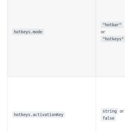
"hotbar"
or
hotkeys.mode
"hotkeys"
or
string
hotkeys.activationKey
false