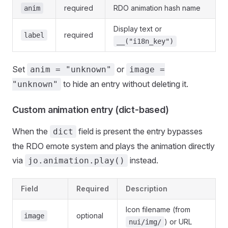
required
RDO animation hash name
anim
Display text or
required
label
__("i18n_key")
Set
or
anim = "unknown"
image =
to hide an entry without deleting it.
"unknown"
Custom animation entry (dict-based)
When the
field is present the entry bypasses
dict
the RDO emote system and plays the animation directly
via
instead.
jo.animation.play()
Field
Required
Description
Icon filename (from
optional
image
) or URL
nui/img/