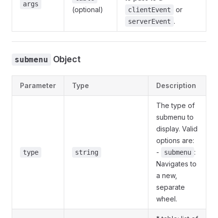
args
(optional)
or
clientEvent
.
serverEvent
Object
submenu
Parameter
Type
Description
The type of
submenu to
display. Valid
options are:
-
:
type
string
submenu
Navigates to
a new,
separate
wheel.