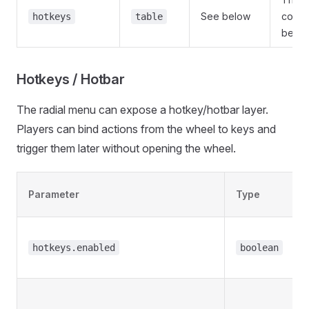
See below
confi
hotkeys
table
below
Hotkeys / Hotbar
The radial menu can expose a hotkey/hotbar layer.
Players can bind actions from the wheel to keys and
trigger them later without opening the wheel.
Parameter
Type
hotkeys.enabled
boolean