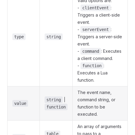
Valid options are:
-
:
clientEvent
Triggers a client-side
event.
-
:
serverEvent
Triggers a server-side
type
string
event.
-
: Executes
command
a client command.
-
:
function
Executes a Lua
function.
The event name,
|
command string, or
string
value
function to be
function
executed.
An array of arguments
to pass to a
table