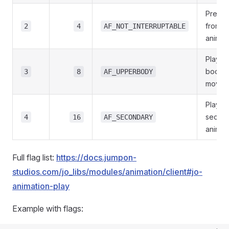
Preven
from c
2
4
AF_NOT_INTERRUPTABLE
animat
Play o
body o
3
8
AF_UPPERBODY
movem
Play as
secon
4
16
AF_SECONDARY
animat
Full flag list:
https://docs.jumpon-
studios.com/jo_libs/modules/animation/client#jo-
animation-play
Example with flags: