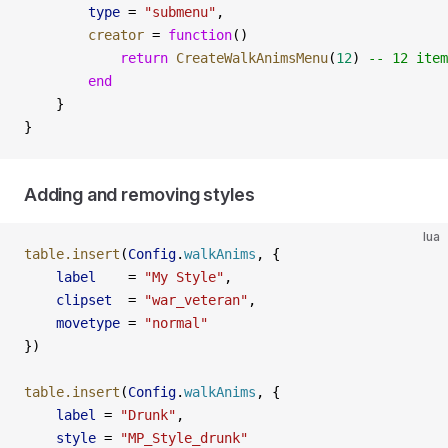
        type
 =
 "submenu"
,
        creator
 =
 function
()
            return
 CreateWalkAnimsMenu
(
12
) 
-- 12 item
        end
    }
}
Adding and removing styles
lua
table.insert
(
Config
.
walkAnims
, {
    label
    =
 "My Style"
,
    clipset
  =
 "war_veteran"
,
    movetype
 =
 "normal"
})
table.insert
(
Config
.
walkAnims
, {
    label
 =
 "Drunk"
,
    style
 =
 "MP_Style_drunk"