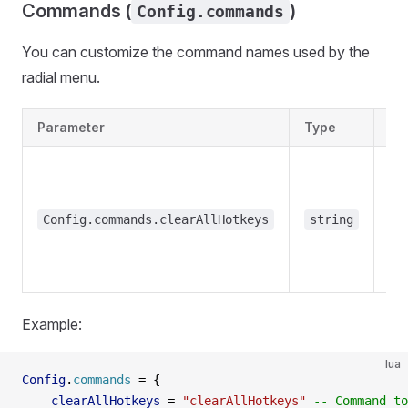
Commands (
)
Config.commands
You can customize the command names used by the
radial menu.
Parameter
Type
De
Config.commands.clearAllHotkeys
string
"
Example:
lua
Config
.
commands
 =
 {
    clearAllHotkeys
 =
 "clearAllHotkeys" 
-- Command to