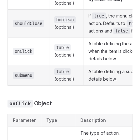
(optional)
If
, the menu close
true
boolean
action. Defaults to
shouldClose
true
(optional)
actions and
for 
false
A table defining the acti
table
when the item is clicked
onClick
(optional)
details below.
A table defining a subm
table
submenu
(optional)
details below.
Object
onClick
Parameter
Type
Description
The type of action.