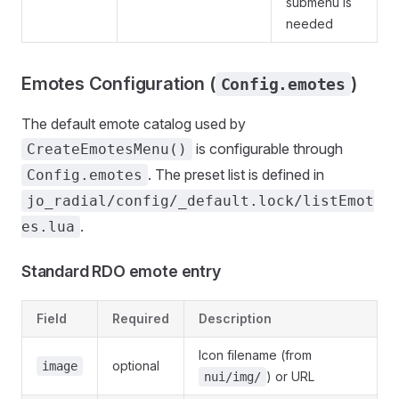
submenu is
needed
Emotes Configuration (
)
Config.emotes
The default emote catalog used by
is configurable through
CreateEmotesMenu()
. The preset list is defined in
Config.emotes
jo_radial/config/_default.lock/listEmot
.
es.lua
Standard RDO emote entry
Field
Required
Description
Icon filename (from
optional
image
) or URL
nui/img/