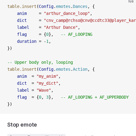
lua
table.insert
(
Config
.
emotes
.
Dances
, {
    anim
     =
 "arthur_dance_loop"
,
    dict
     =
 "cnv_camp@rchso@cnv@ccdtc33@player_kar
    label
    =
 "Arthur Dance"
,
    flag
     =
 {
0
},   
-- AF_LOOPING
    duration
 =
 -
1
,
})
-- Upper body only, looping
table.insert
(
Config
.
emotes
.
Action
, {
    anim
  =
 "my_anim"
,
    dict
  =
 "my_dict"
,
    label
 =
 "Wave"
,
    flag
  =
 {
0
, 
3
},   
-- AF_LOOPING + AF_UPPERBODY
})
Stop emote