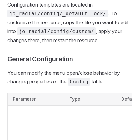
Configuration templates are located in
. To
jo_radial/config/_default.lock/
customize the resource, copy the file you want to edit
into
, apply your
jo_radial/config/custom/
changes there, then restart the resource.
General Configuration
You can modify the menu open/close behavior by
changing properties of the
table.
Config
Parameter
Type
Default 