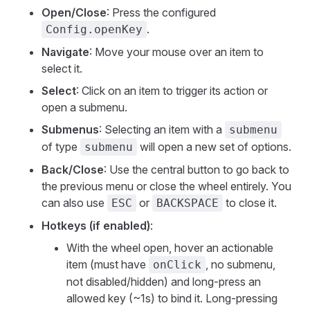
Open/Close
: Press the configured
.
Config.openKey
Navigate
: Move your mouse over an item to
select it.
Select
: Click on an item to trigger its action or
open a submenu.
Submenus
: Selecting an item with a
submenu
of type
will open a new set of options.
submenu
Back/Close
: Use the central button to go back to
the previous menu or close the wheel entirely. You
can also use
or
to close it.
ESC
BACKSPACE
Hotkeys (if enabled)
:
With the wheel open, hover an actionable
item (must have
, no submenu,
onClick
not disabled/hidden) and long-press an
allowed key (~1s) to bind it. Long-pressing