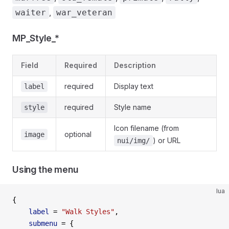
,
waiter
war_veteran
MP_Style_*
Field
Required
Description
required
Display text
label
required
Style name
style
Icon filename (from
optional
image
) or URL
nui/img/
Using the menu
lua
{
    label
 =
 "Walk Styles"
,
    submenu
 =
 {