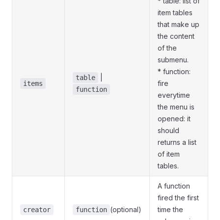
* table: list of
item tables
that make up
the content
of the
submenu.
* function:
|
table
fire
items
function
everytime
the menu is
opened: it
should
returns a list
of item
tables.
A function
fired the first
(optional)
time the
creator
function