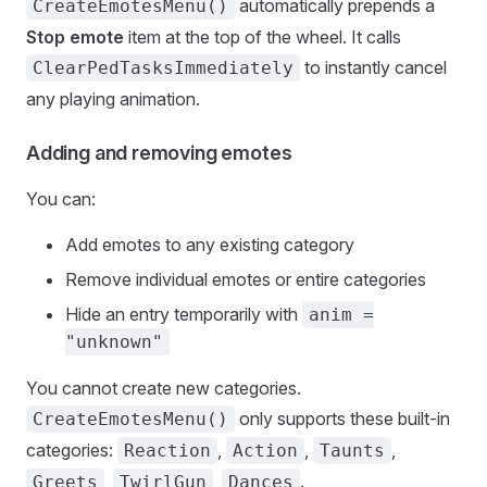
automatically prepends a
CreateEmotesMenu()
Stop emote
item at the top of the wheel. It calls
to instantly cancel
ClearPedTasksImmediately
any playing animation.
Adding and removing emotes
You can:
Add emotes to any existing category
Remove individual emotes or entire categories
Hide an entry temporarily with
anim =
"unknown"
You cannot create new categories.
only supports these built-in
CreateEmotesMenu()
categories:
,
,
,
Reaction
Action
Taunts
,
,
.
Greets
TwirlGun
Dances