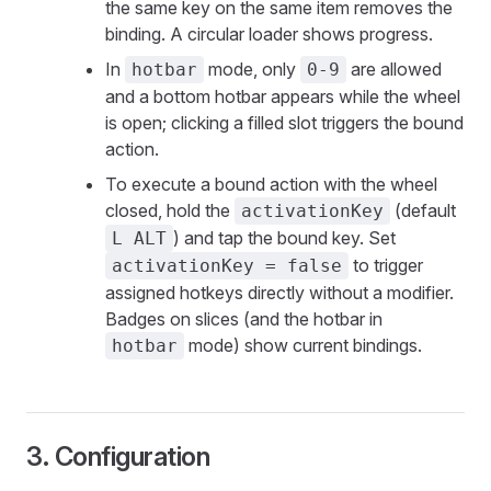
the same key on the same item removes the
binding. A circular loader shows progress.
In
mode, only
are allowed
hotbar
0-9
and a bottom hotbar appears while the wheel
is open; clicking a filled slot triggers the bound
action.
To execute a bound action with the wheel
closed, hold the
(default
activationKey
) and tap the bound key. Set
L ALT
to trigger
activationKey = false
assigned hotkeys directly without a modifier.
Badges on slices (and the hotbar in
mode) show current bindings.
hotbar
3. Configuration