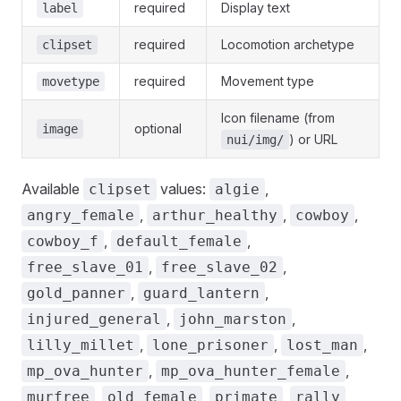
required
Display text
label
required
Locomotion archetype
clipset
required
Movement type
movetype
Icon filename (from
optional
image
) or URL
nui/img/
Available
values:
,
clipset
algie
,
,
,
angry_female
arthur_healthy
cowboy
,
,
cowboy_f
default_female
,
,
free_slave_01
free_slave_02
,
,
gold_panner
guard_lantern
,
,
injured_general
john_marston
,
,
,
lilly_millet
lone_prisoner
lost_man
,
,
mp_ova_hunter
mp_ova_hunter_female
,
,
,
,
murfree
old_female
primate
rally