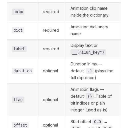
Animation clip name
required
anim
inside the dictionary
Animation dictionary
required
dict
name
Display text or
required
label
__("i18n_key")
Duration in ms —
optional
default:
(plays the
duration
-1
full clip once)
Animation flags —
default:
. Table of
{}
optional
flag
bit indices or plain
integer (used as-is).
Start offset
→
0.0
optional
offset