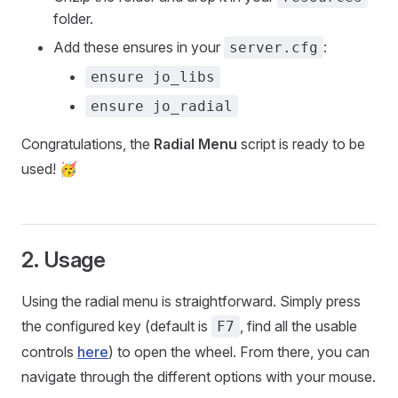
folder.
Add these ensures in your
:
server.cfg
ensure jo_libs
ensure jo_radial
Congratulations, the
Radial Menu
script is ready to be
used! 🥳
2. Usage
Using the radial menu is straightforward. Simply press
the configured key (default is
, find all the usable
F7
controls
here
) to open the wheel. From there, you can
navigate through the different options with your mouse.