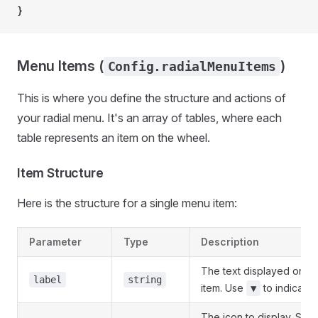
}
Menu Items (
)
Config.radialMenuItems
This is where you define the structure and actions of
your radial menu. It's an array of tables, where each
table represents an item on the wheel.
Item Structure
Here is the structure for a single menu item:
Parameter
Type
Description
The text displayed on t
label
string
item. Use
to indicate
▼
The icon to display. Sup