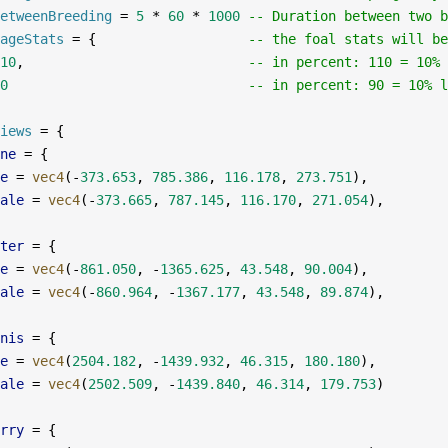
etweenBreeding
 =
 5
 *
 60
 *
 1000
 -- Duration between two b
ageStats
 =
 {                   
-- the foal stats will be
10
,                            
-- in percent: 110 = 10% 
0
                              -- in percent: 90 = 10% l
iews
 =
 {
ne
 =
 {
e
 =
 vec4
(
-
373.653
, 
785.386
, 
116.178
, 
273.751
),
ale
 =
 vec4
(
-
373.665
, 
787.145
, 
116.170
, 
271.054
),
ter
 =
 {
e
 =
 vec4
(
-
861.050
, 
-
1365.625
, 
43.548
, 
90.004
),
ale
 =
 vec4
(
-
860.964
, 
-
1367.177
, 
43.548
, 
89.874
),
nis
 =
 {
e
 =
 vec4
(
2504.182
, 
-
1439.932
, 
46.315
, 
180.180
),
ale
 =
 vec4
(
2502.509
, 
-
1439.840
, 
46.314
, 
179.753
)
rry
 =
 {