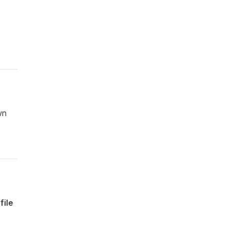
wn
file