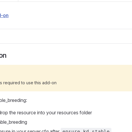
d-on
ion
s required to use this add-on
able_breeding:
rop the resource into your resources folder
able_breeding
nsure in your server.cfg after
ensure kd_stable