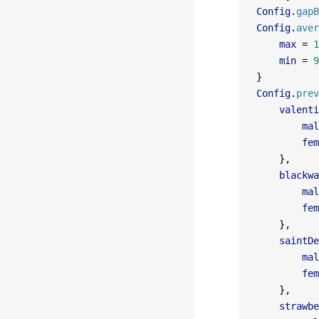
Config
.
gapB
Config
.
aver
    max
 =
 1
    min
 =
 9
}
Config
.
prev
    valenti
        mal
        fem
    },
    blackwa
        mal
        fem
    },
    saintDe
        mal
        fem
    },
    strawbe