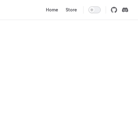
Main Navigation
Home
Store