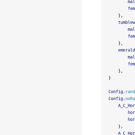
        mal
        fem
    },
    tumblew
        mal
        fem
    },
    emerald
        mal
        fem
    },
}
Config
.
rand
Config
.
noRa
    A_C_Hor
        hor
        hor
    },
    A_C_Hor