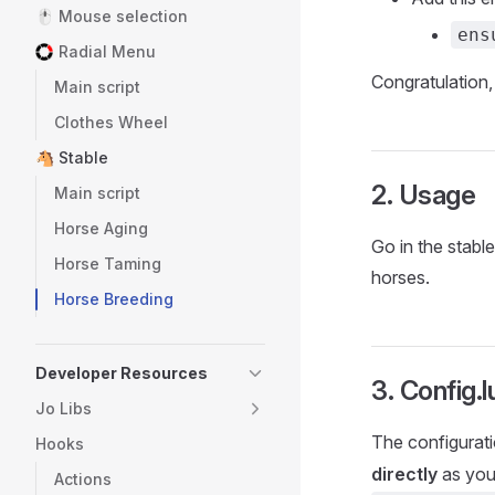
🖱️ Mouse selection
ens
Radial Menu
Congratulation,
Main script
Clothes Wheel
🐴 Stable
2. Usage
Main script
Horse Aging
Go in the stabl
Horse Taming
horses.
Horse Breeding
Developer Resources
3. Config.lu
Jo Libs
The configuratio
Hooks
directly
as you
Actions