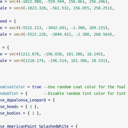
e
 =
 vec4
(
-
1822.980
, 
-
559.944
, 
156.061
, 
256.246
),
ale
 =
 vec4
(
-
1823.328
, 
-
561.532
, 
156.055
, 
258.251
),
eed
 =
 {
e
 =
 vec4
(
-
5522.213
, 
-
3042.691
, 
-
2.388
, 
269.215
),
ale
 =
 vec4
(
-
5522.228
, 
-
3044.422
, 
-
2.388
, 
268.564
),
 =
 {
e
 =
 vec4
(
1211.878
, 
-
196.030
, 
101.380
, 
18.145
),
ale
 =
 vec4
(
1210.174
, 
-
196.514
, 
101.386
, 
18.331
),
omCoatColor
 =
 true
 --Use random coat color for the foal
ndomTint
 =
 {       
--Disable random tint color for tint 
se_Appaloosa_Leopard
 =
 {
se_heads
 =
 { 
1
 },
se_bodies
 =
 { 
1
 },
se_AmericanPaint_SplashedWhite
 =
 {