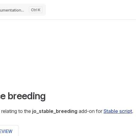
umentation...
K
e breeding
relating to the
jo_stable_breeding
add-on for
Stable script
.
EVIEW