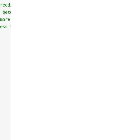
reeding of the same horse
 between min and max of the parents average stats
more than the average of the parents
ess than the average of the parents