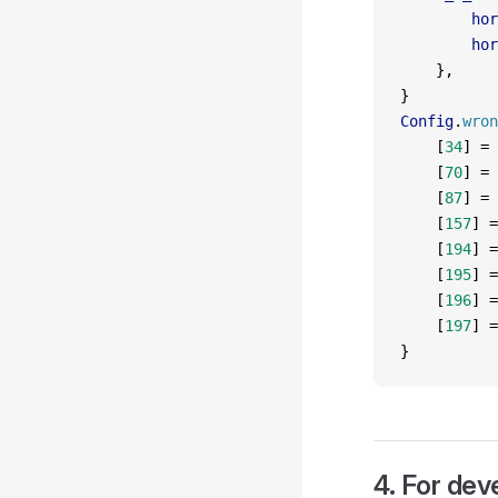
        hor
        hor
    },
}
Config
.
wron
    [
34
] 
=
 
    [
70
] 
=
 
    [
87
] 
=
 
    [
157
] 
=
    [
194
] 
=
    [
195
] 
=
    [
196
] 
=
    [
197
] 
=
}
4. For dev