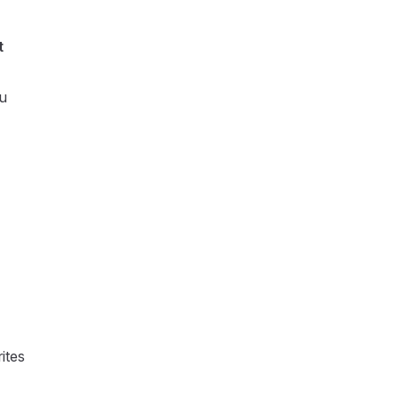
t
ou
ites