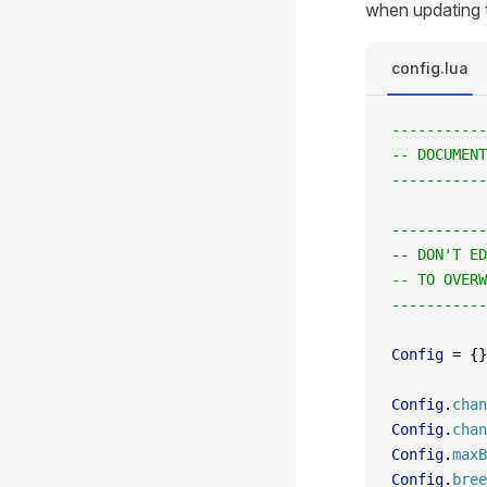
when updating t
config.lua
-----------
-- DOCUMENT
-----------
-----------
-- DON'T ED
-- TO OVERW
-----------
Config
 =
 {}
Config
.
chan
Config
.
chan
Config
.
maxB
Config
.
bree