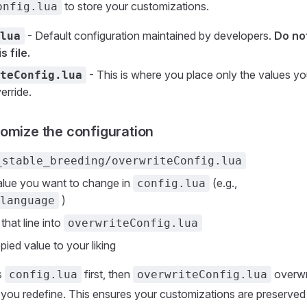
to store your customizations.
onfig.lua
- Default configuration maintained by developers.
Do no
lua
s file.
- This is where you place only the values y
teConfig.lua
erride.
omize the configuration
_stable_breeding/overwriteConfig.lua
alue you want to change in
(e.g.,
config.lua
)
language
that line into
overwriteConfig.lua
pied value to your liking
s
first, then
overwr
config.lua
overwriteConfig.lua
 you redefine. This ensures your customizations are preserved