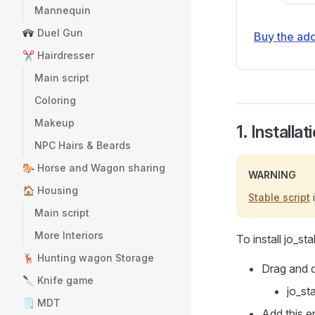
Mannequin
Duel Gun
Buy the ad
✂️ Hairdresser
Main script
Coloring
Makeup
1. Installat
NPC Hairs & Beards
🐎 Horse and Wagon sharing
WARNING
🏠 Housing
Stable script
i
Main script
More Interiors
To install jo_st
🦌 Hunting wagon Storage
Drag and d
🔪 Knife game
jo_st
🗒 MDT
Add this e