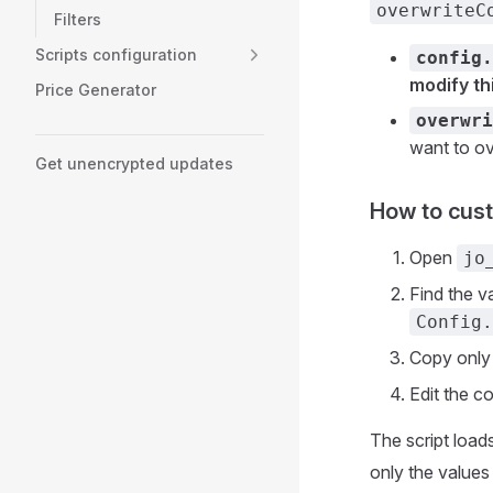
overwriteC
Filters
Scripts configuration
config.
modify thi
Price Generator
overwri
want to ov
Get unencrypted updates
How to cust
Open
jo
Find the v
Config.
Copy only 
Edit the co
The script load
only the values