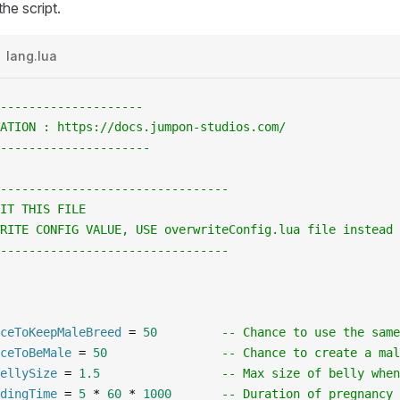
he script.
lang.lua
--------------------
ATION : https://docs.jumpon-studios.com/
---------------------
--------------------------------
IT THIS FILE
RITE CONFIG VALUE, USE overwriteConfig.lua file instead
--------------------------------
ceToKeepMaleBreed
 =
 50
         -- Chance to use the same
ceToBeMale
 =
 50
                -- Chance to create a mal
ellySize
 =
 1.5
                 -- Max size of belly when
dingTime
 =
 5
 *
 60
 *
 1000
       -- Duration of pregnancy 