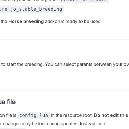
ure jo_stable_breeding
 the
Horse breeding
add-on is ready to be used!
e to start the breeding. You can select parents between your o
a file
n file is
in the resource root.
Do not edit this 
config.lua
r changes may be lost during updates. Instead, use