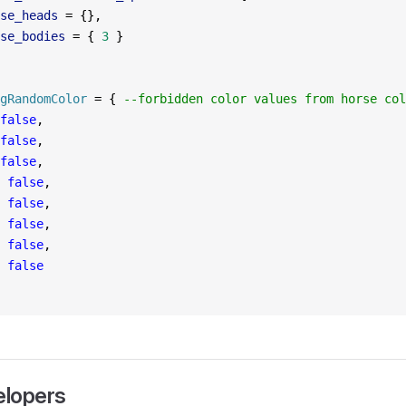
se_heads
 =
 {},
se_bodies
 =
 { 
3
 }
gRandomColor
 =
 { 
--forbidden color values from horse col
false
,
false
,
false
,
 false
,
 false
,
 false
,
 false
,
 false
elopers