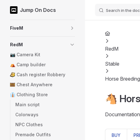
Jump On Docs
Search in the doc
Skip to content
Sidebar Navigation
FiveM
RedM
RedM
📷 Camera Kit
Stable
⛺ Camp builder
Cash register Robbery
Horse Breeding
Chest Anywhere
👔 Clothing Store
🐴 Hors
Main script
Documentation 
Colorways
NPC Clothes
Premade Outfits
BUY
PR