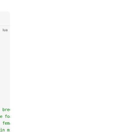
lua
 breed than male
e foal
 female is pregnant
in ms